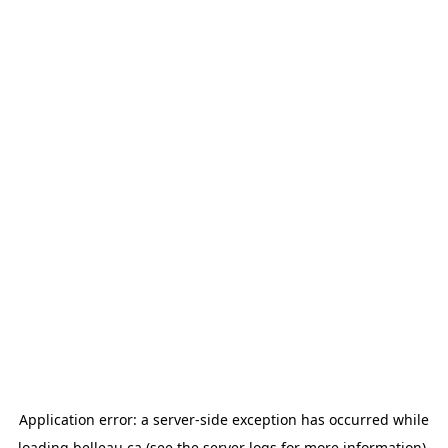
Application error: a
server
-side exception has occurred while
loading
belleau.ca
(see the
server logs
for more information).