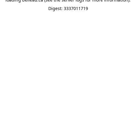
Digest: 3337011719