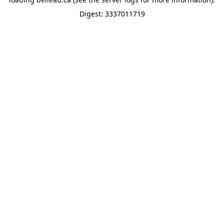
Digest: 3337011719