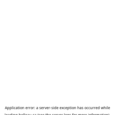
Application error: a
server
-side exception has occurred while
loading
belleau.ca
(see the
server logs
for more information).